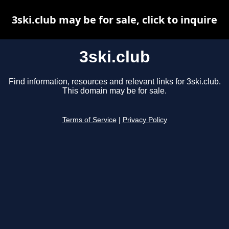
3ski.club may be for sale, click to inquire
3ski.club
Find information, resources and relevant links for 3ski.club.
This domain may be for sale.
Terms of Service
|
Privacy Policy